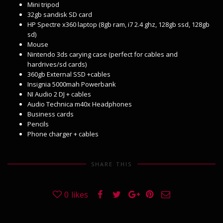
Mini tripod
32gb sandisk SD card
HP Spectre x360 laptop (8gb ram, i7 2.4 ghz, 128gb ssd, 128gb
sd)
Mouse
Nintendo 3ds carying case (perfect for cables and
hardrives/sd cards)
360gb External SSD +cables
Insignia 5000mah Powerbank
NI Audio 2 DJ + cables
Audio Technica m40x Headphones
Business cards
Pencils
Phone charger + cables
SHARE THIS
0
likes