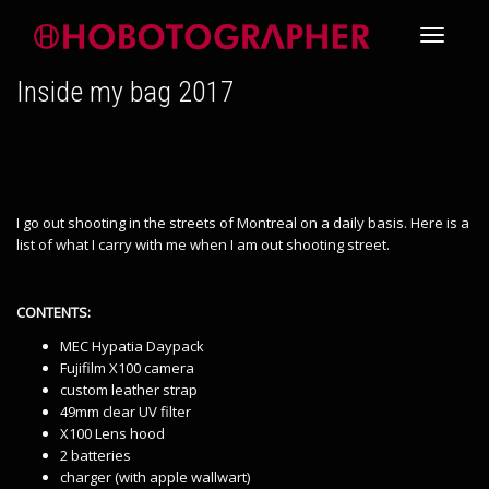
Toggle
Inside my bag 2017
navigati
I go out shooting in the streets of Montreal on a daily basis. Here is a
list of what I carry with me when I am out shooting street.
CONTENTS:
MEC Hypatia Daypack
Fujifilm X100 camera
custom leather strap
49mm clear UV filter
X100 Lens hood
2 batteries
charger (with apple wallwart)