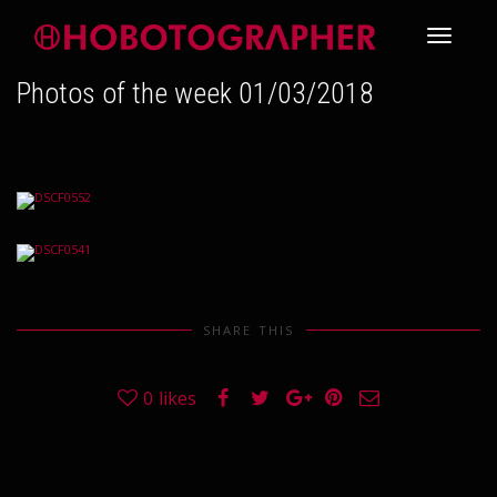
Toggle
Photos of the week 01/03/2018
navigati
SHARE THIS
0
likes