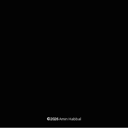
©2026
Amin Habbal