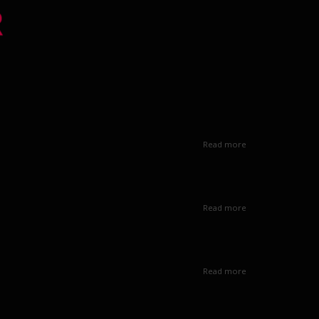
Read more
Read more
Read more