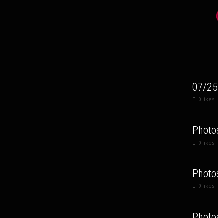
07/25
0
likes
Photo
0
likes
Photo
0
likes
Photo