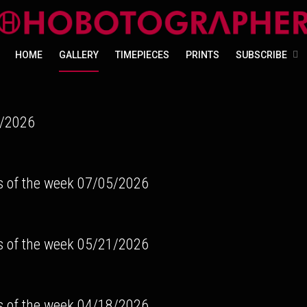
HOME
GALLERY
TIMEPIECES
PRINTS
SUBSCRIBE
/2026
s of the week 07/05/2026
s of the week 05/21/2026
s of the week 04/18/2026