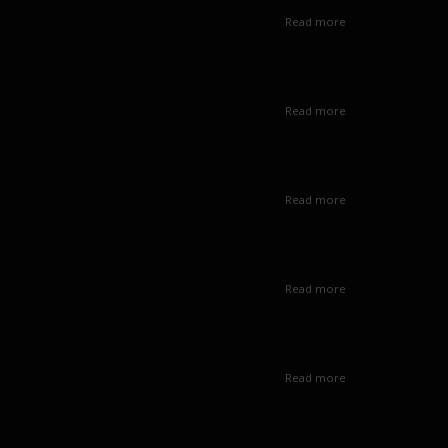
Read more
Read more
Read more
Read more
Read more