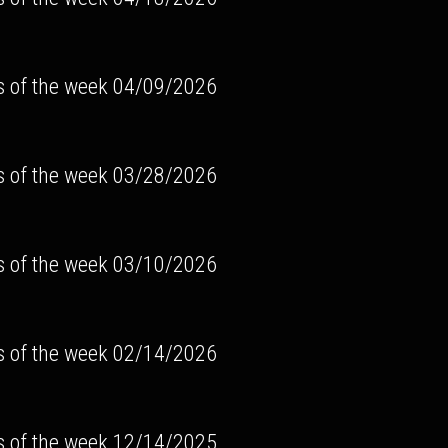
s of the week 04/09/2026
s of the week 03/28/2026
s of the week 03/10/2026
s of the week 02/14/2026
s of the week 12/14/2025