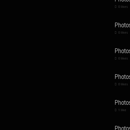
0
likes
Photo
0
likes
Photo
0
likes
Photo
0
likes
Photo
1
like
Photo