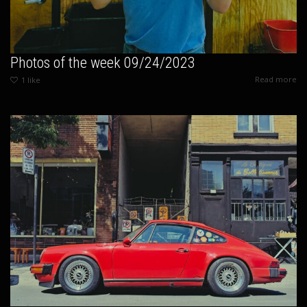
Photos of the week 09/24/2023
Read more
1
like