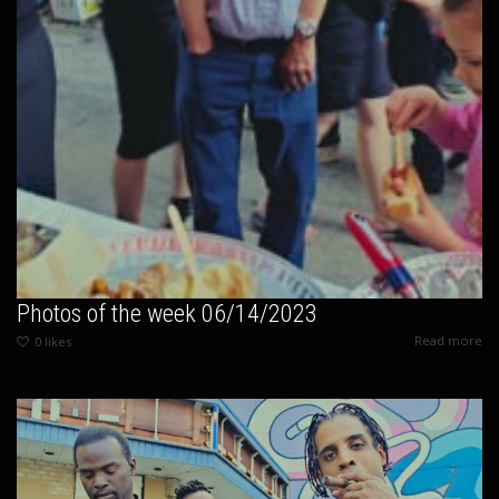
Photos of the week 06/14/2023
Read more
0
likes