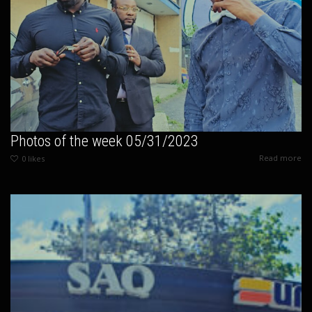
Photos of the week 05/31/2023
Read more
0
likes