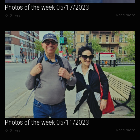
Photos of the week 05/17/2023
Read more
0
likes
Photos of the week 05/11/2023
Read more
0
likes