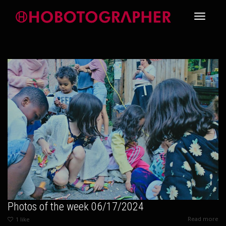
Toggle
navigati
Photos of the week 06/17/2024
Read more
1
like