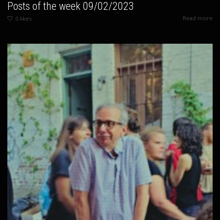
Posts of the week 09/02/2023
Read more
0
likes