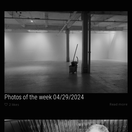
Photos of the week 04/29/2024
Read more
2
likes