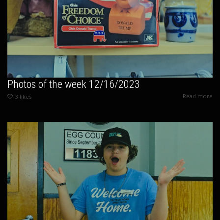
Photos of the week 12/16/2023
Read more
3
likes