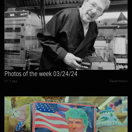
Photos of the week 03/24/24
Read more
1
like