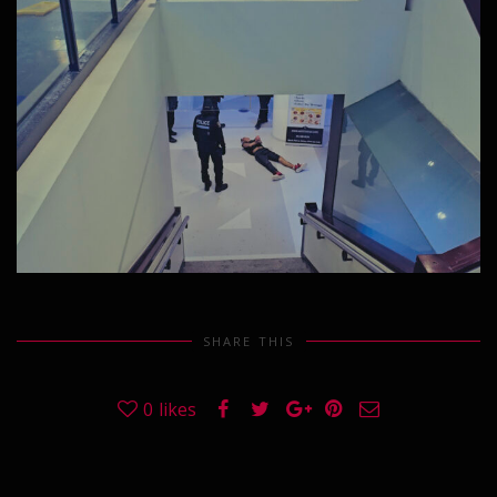
SHARE THIS
0
likes