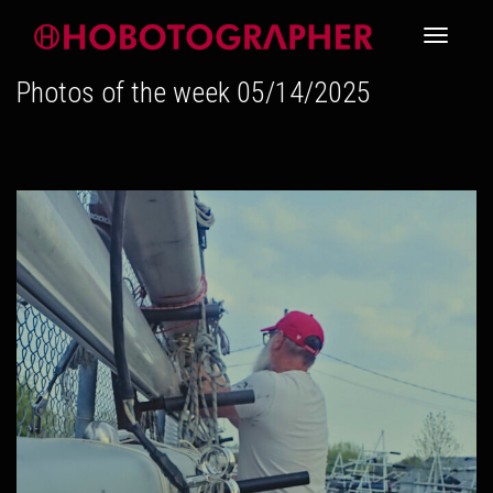
Toggle
Photos of the week 05/14/2025
navigati