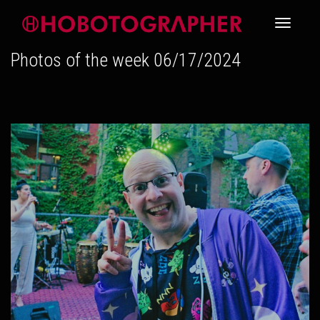
Toggle
Photos of the week 06/17/2024
navigati