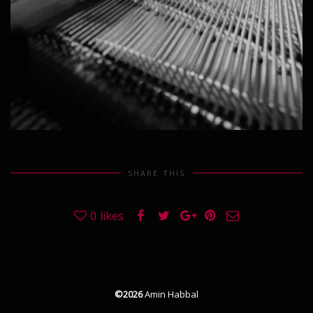
SHARE THIS
0
likes
©2026
Amin Habbal