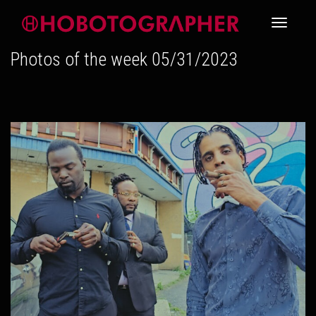
Toggle
Photos of the week 05/31/2023
navigati