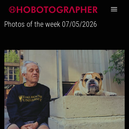
Toggle
Photos of the week 07/05/2026
navigati