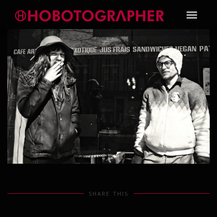
Toggle
navigati
SHARE THIS