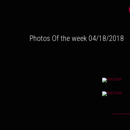
Photos Of the week 04/18/2018