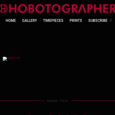
HOME
GALLERY
TIMEPIECES
PRINTS
SUBSCRIBE
SHARE THIS