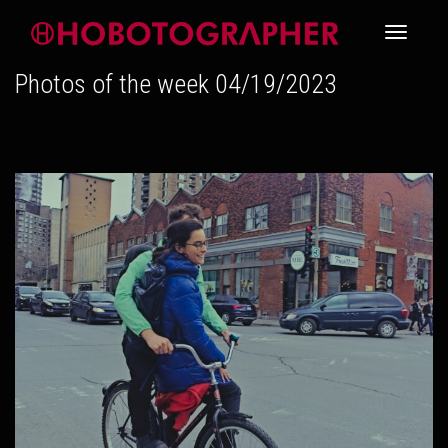
Toggle
Photos of the week 04/19/2023
navigati