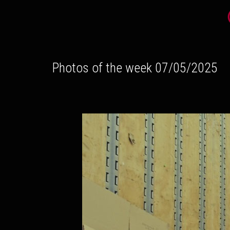
Photos of the week 07/05/2025