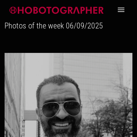
Toggle
Photos of the week 06/09/2025
navigati