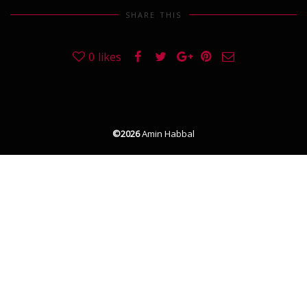
SHARE THIS
0
likes
©2026
Amin Habbal