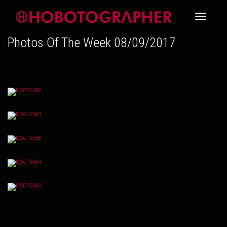
Toggle
Photos Of The Week 08/09/2017
navigati