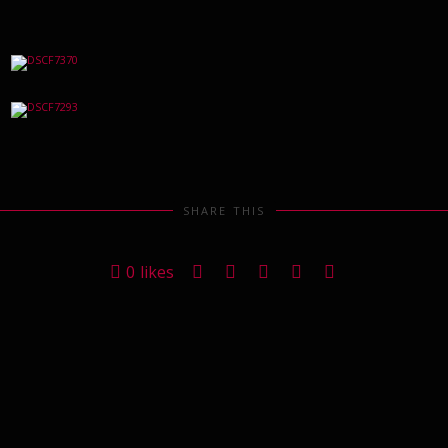
SHARE THIS
0
likes