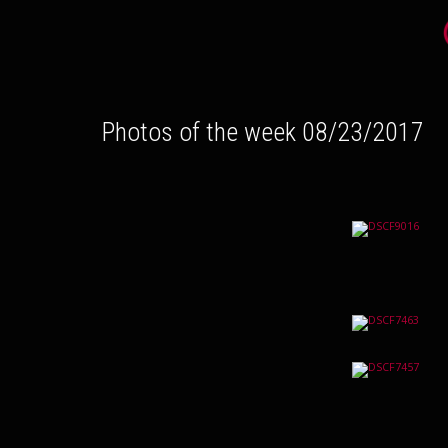
Photos of the week 08/23/2017