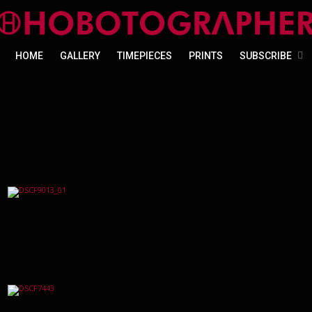
HOME
GALLERY
TIMEPIECES
PRINTS
SUBSCRIBE