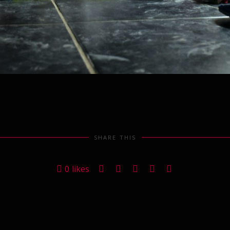
SHARE THIS
0
likes