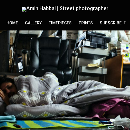
HOME
GALLERY
TIMEPIECES
PRINTS
SUBSCRIBE