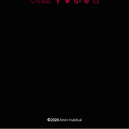
0
likes
©2026
Amin Habbal