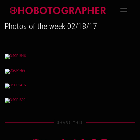
Toggle
Photos of the week 02/18/17
navigati
SHARE THIS