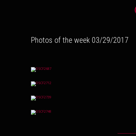
Photos of the week 03/29/2017