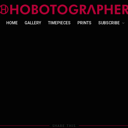
HOME
GALLERY
TIMEPIECES
PRINTS
SUBSCRIBE
SHARE THIS